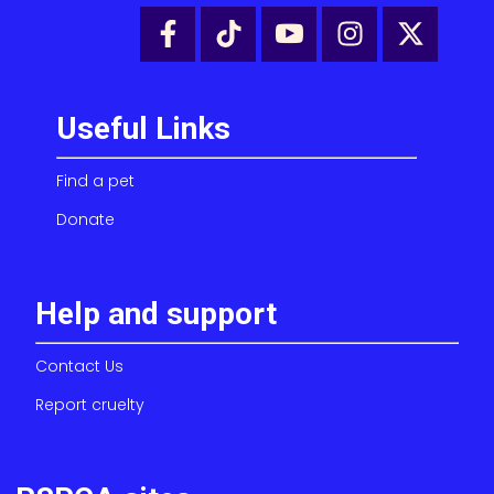
Useful Links
Find a pet
Donate
Help and support
Contact Us
Report cruelty