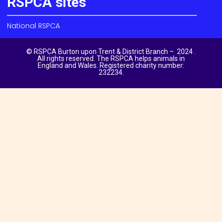
RSPCA sites
National RSPCA
© RSPCA Burton upon Trent & District Branch – 2024 .
All rights reserved. The RSPCA helps animals in
England and Wales. Registered charity number:
232234.