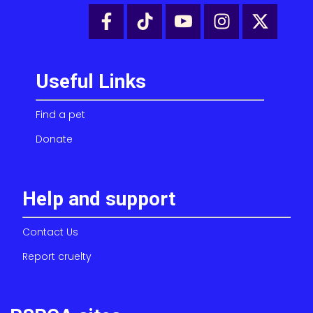
Useful Links
Find a pet
Donate
Help and support
Contact Us
Report cruelty