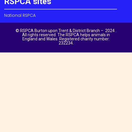
RSPCA sites
National RSPCA
© RSPCA Burton upon Trent & District Branch – 2024 .
All rights reserved. The RSPCA helps animals in
England and Wales. Registered charity number:
232234.