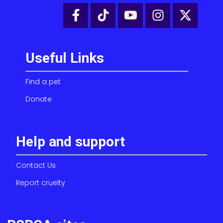
Useful Links
Find a pet
Donate
Help and support
Contact Us
Report cruelty