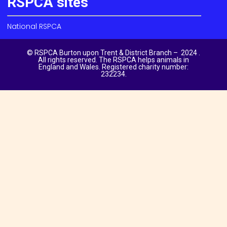
RSPCA sites
National RSPCA
© RSPCA Burton upon Trent & District Branch – 2024 .
All rights reserved. The RSPCA helps animals in
England and Wales. Registered charity number:
232234.