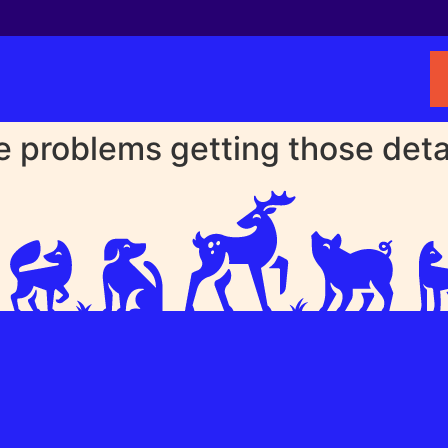
problems getting those detail