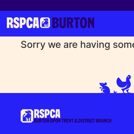
Sorry we are having some 