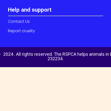
Help and support
Contact Us
Report cruelty
 2024 . All rights reserved. The RSPCA helps animals in
232234.