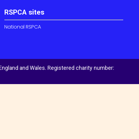
RSPCA sites
National RSPCA
 England and Wales. Registered charity number: