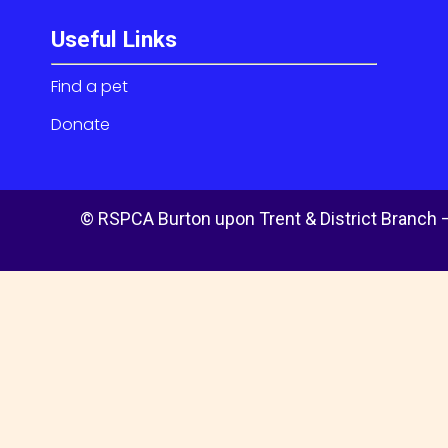
Useful Links
Find a pet
Donate
© RSPCA Burton upon Trent & District Branch –