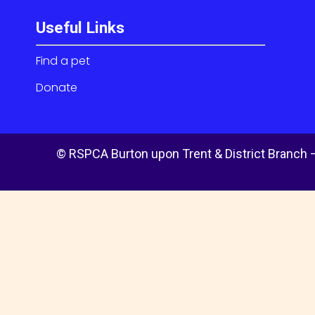
Useful Links
Find a pet
Donate
© RSPCA Burton upon Trent & District Branch –