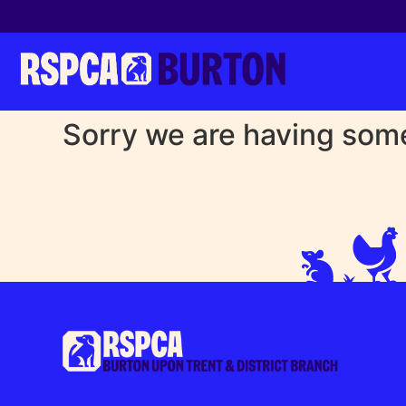
Sorry we are having some 