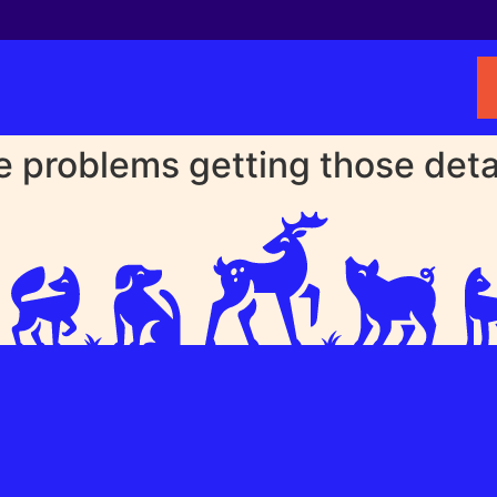
problems getting those detail