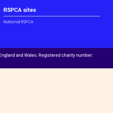
RSPCA sites
National RSPCA
 England and Wales. Registered charity number: