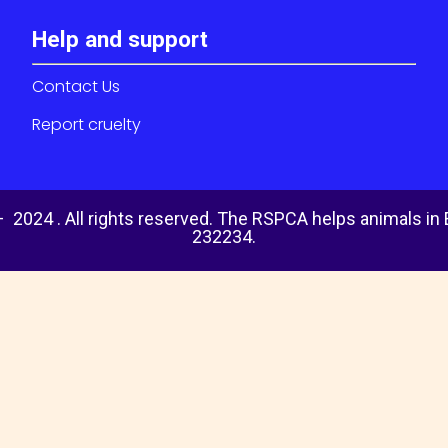
Help and support
Contact Us
Report cruelty
 2024 . All rights reserved. The RSPCA helps animals in
232234.