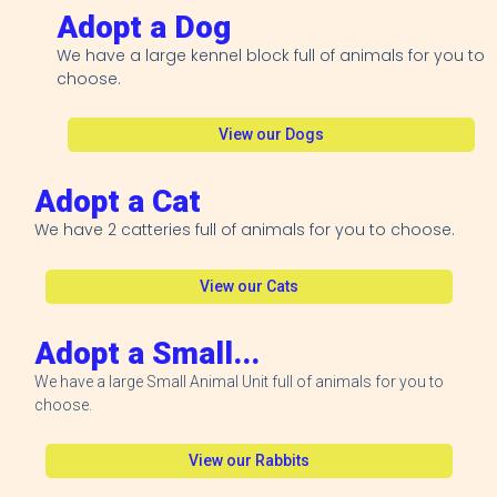
Adopt a Dog
We have a large kennel block full of animals for you to
choose.
View our Dogs
Adopt a Cat
We have 2 catteries full of animals for you to choose.
View our Cats
Adopt a Small...
We have a large Small Animal Unit full of animals for you to
choose.
View our Rabbits