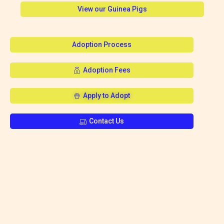
View our Guinea Pigs
Adoption Process
Adoption Fees
Apply to Adopt
Contact Us