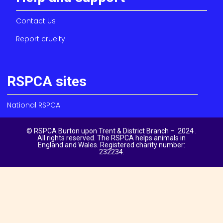
Contact Us
Report cruelty
RSPCA sites
National RSPCA
© RSPCA Burton upon Trent & District Branch – 2024 .
All rights reserved. The RSPCA helps animals in
England and Wales. Registered charity number:
232234.