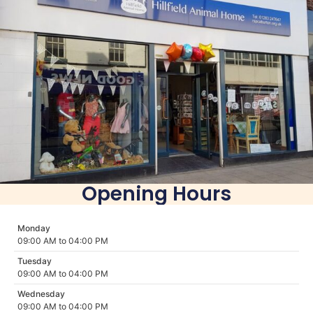
Opening Hours
Monday
09:00 AM to 04:00 PM
Tuesday
09:00 AM to 04:00 PM
Wednesday
09:00 AM to 04:00 PM