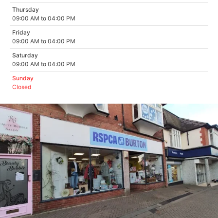
Thursday
09:00 AM to 04:00 PM
Friday
09:00 AM to 04:00 PM
Saturday
09:00 AM to 04:00 PM
Sunday
Closed