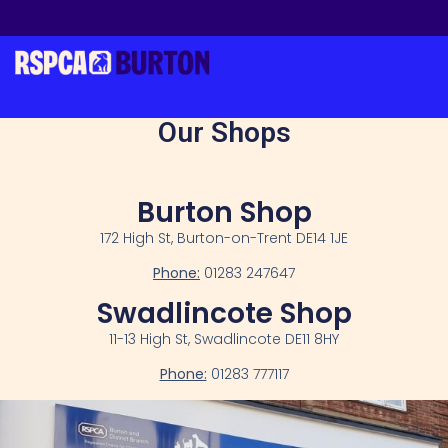
Our Shops
Burton Shop
172 High St, Burton-on-Trent DE14 1JE
Phone:
01283 247647
Swadlincote Shop
11-13 High St, Swadlincote DE11 8HY
Phone:
01283 777117