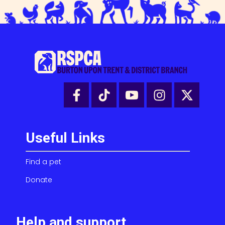
Useful Links
Find a pet
Donate
Help and support