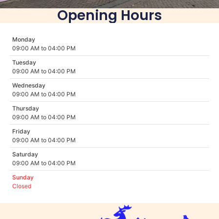
Opening Hours
Monday
09:00 AM to 04:00 PM
Tuesday
09:00 AM to 04:00 PM
Wednesday
09:00 AM to 04:00 PM
Thursday
09:00 AM to 04:00 PM
Friday
09:00 AM to 04:00 PM
Saturday
09:00 AM to 04:00 PM
Sunday
Closed